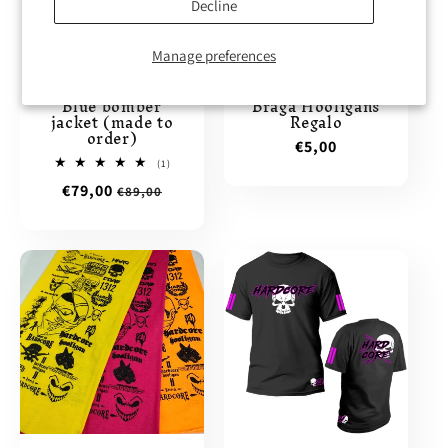
Decline
11% Discount
Manage preferences
Blue bomber
Braga Hooligans
jacket (made to
Regalo
order)
Regular
€5,00
1
(1)
price
total
Sale
€79,00
Regular
€89,00
reviews
price
price