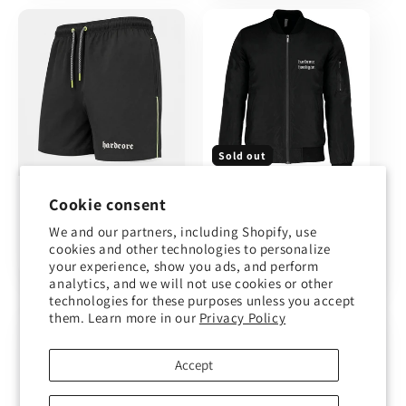
Sold out
Hardcore
Bomber
Cookie consent
swimsuit
Frenchcore (made
to order)
We and our partners, including Shopify, use
Regular
€29,00
cookies and other technologies to personalize
Sale
€79,00
Regular
€89,00
price
your experience, show you ads, and perform
price
price
analytics, and we will not use cookies or other
technologies for these purposes unless you accept
them. Learn more in our
Privacy Policy
Accept