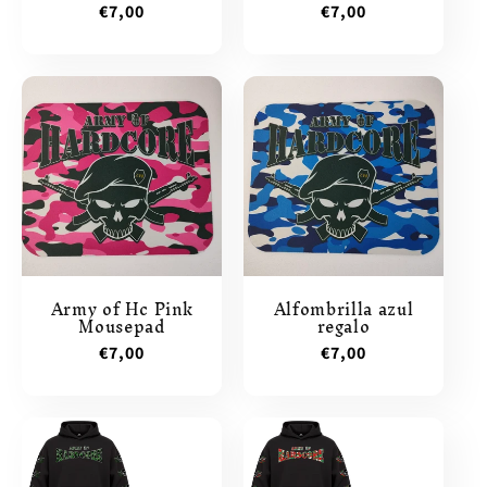
Regular
€7,00
Regular
€7,00
price
price
Army of Hc Pink
Alfombrilla azul
Mousepad
regalo
Regular
€7,00
Regular
€7,00
price
price