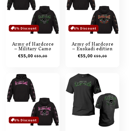
6% Discount
6% Discount
Army of Hardcore
Army of Hardcore
– Military Camo
– Euskadi edition
Sale
€55,00
Regular
Sale
€55,00
Regular
€59,00
€59,00
price
price
price
price
6% Discount