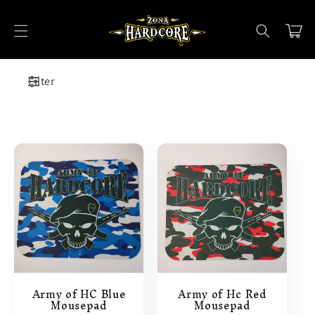
Skip to
content
Cart
Filter
Army of HC Blue
Army of Hc Red
Mousepad
Mousepad