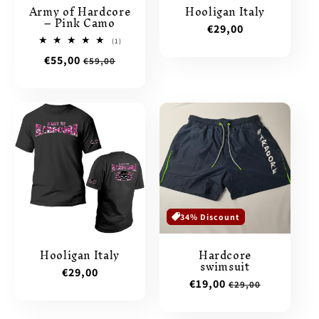
Army of Hardcore
Hooligan Italy
– Pink Camo
Regular
€29,00
1
(1)
price
total
Sale
€55,00
Regular
€59,00
reviews
price
price
34% Discount
Hooligan Italy
Hardcore
swimsuit
Regular
€29,00
Sale
€19,00
Regular
€29,00
price
price
price