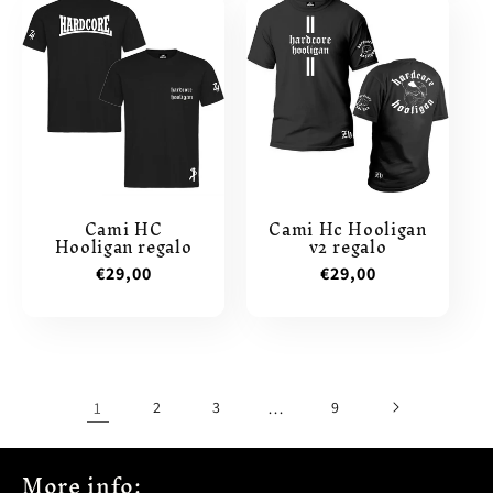
Cami HC
Cami Hc Hooligan
Hooligan regalo
v2 regalo
Regular
€29,00
Regular
€29,00
price
price
1
2
3
…
9
More info: