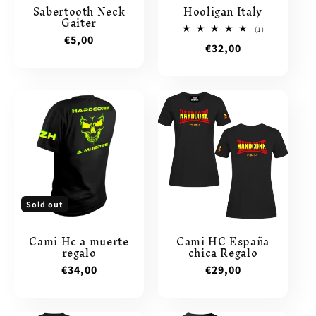
Sabertooth Neck
Hooligan Italy
Gaiter
1
(1)
Regular
€5,00
total
Regular
€32,00
reviews
price
price
Sold out
Cami Hc a muerte
Cami HC España
regalo
chica Regalo
Regular
€34,00
Regular
€29,00
price
price