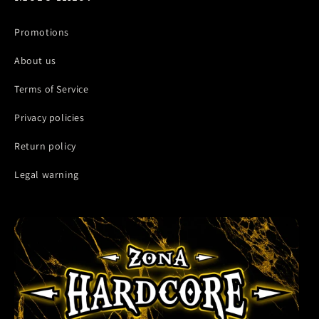
Promotions
About us
Terms of Service
Privacy policies
Return policy
Legal warning